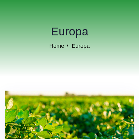
Europa
Home
Europa