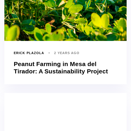
ERICK PLAZOLA
2 YEARS AGO
Peanut Farming in Mesa del
Tirador: A Sustainability Project