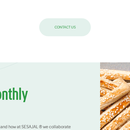
CONTACT US
onthly
ry and how at SESAJAL ® we collaborate