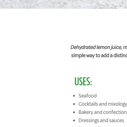
Dehydrated lemon juice, malt
simple way to add a distinct
USES:
Seafood
Cocktails and mixolog
Bakery and confection
Dressings and sauces