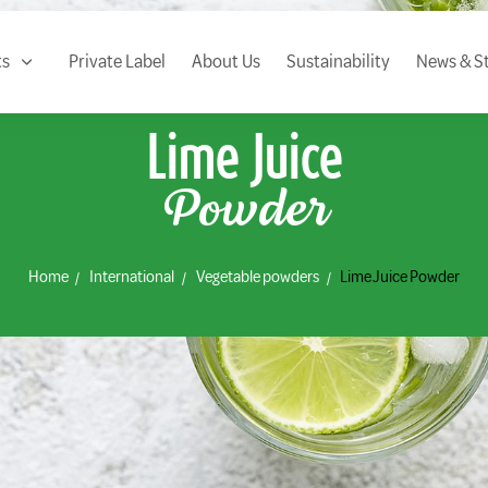
ts
Private Label
About Us
Sustainability
News & St
Lime Juice
Powder
Home
International
Vegetable powders
Lime Juice Powder