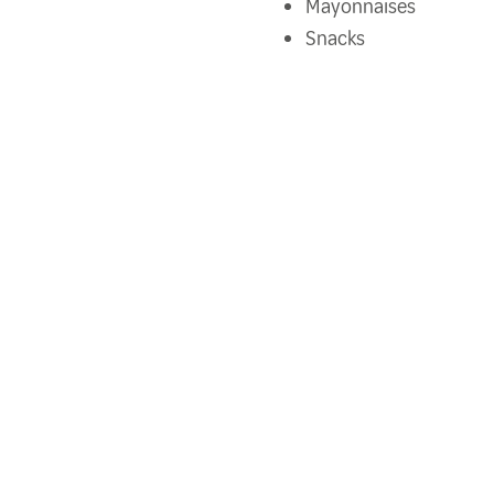
Mayonnaises
Snacks