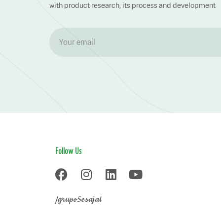
with product research, its process and development
Follow Us
/grupoSesajal