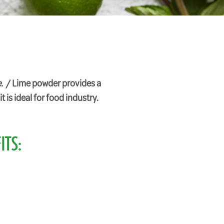
. /
Lime powder provides a
t is ideal for food industry.
ITS: