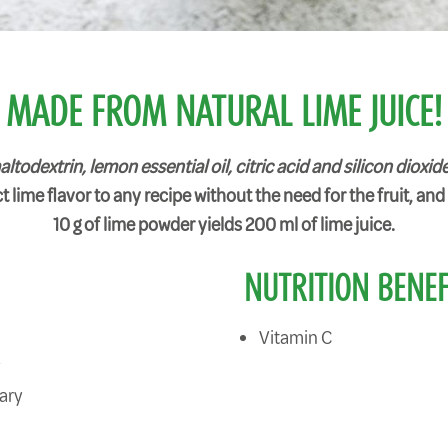
MADE FROM NATURAL LIME JUICE!
odextrin, lemon essential oil, citric acid and silicon dioxide
 lime flavor to any recipe without the need for the fruit, and i
10 g of lime powder yields 200 ml of lime juice.
NUTRITION BENEF
Vitamin C
y
ary