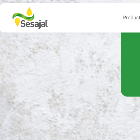
Produc