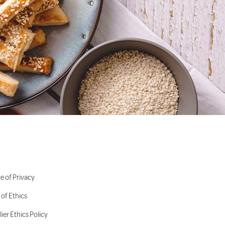
e of Privacy
of Ethics
ier Ethics Policy