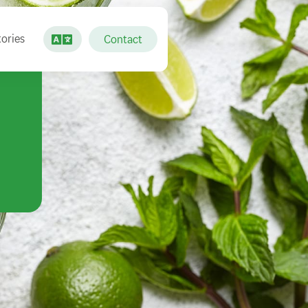
ories
Contact