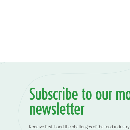
Subscribe to our m
newsletter
Receive first-hand the challenges of the food indust