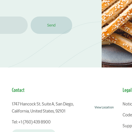
Send
Contact
Legal
1747 Hancock St. Suite A, San Diego,
Notic
View Location
California, United States, 92101
Code 
Tel: +1 (760) 439 8900
Suppl