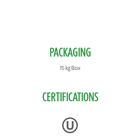
PACKAGING
15 kg Box
CERTIFICATIONS