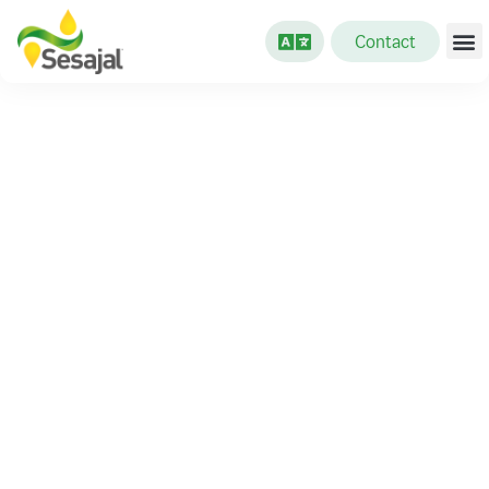
Contact