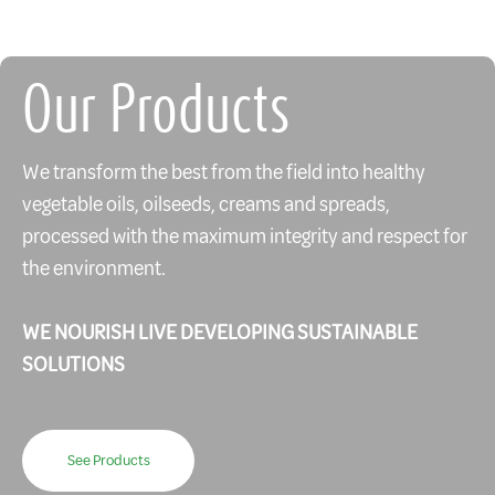
Our Products
We transform the best from the field into healthy
vegetable oils, oilseeds, creams and spreads,
processed with the maximum integrity and respect for
the environment.
WE NOURISH LIVE DEVELOPING SUSTAINABLE
SOLUTIONS
See Products