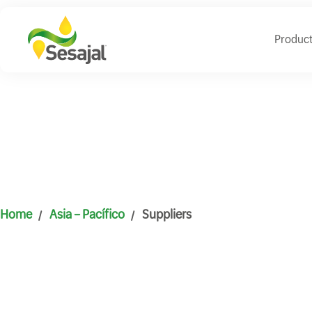
Produc
Home
Asia – Pacífico
Suppliers