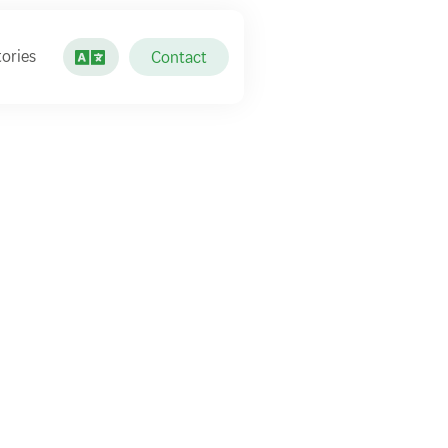
ories
Contact