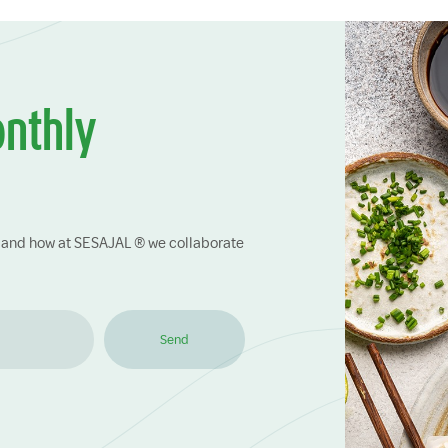
onthly
ry and how at SESAJAL ® we collaborate
Send