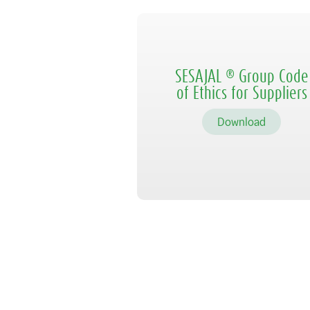
SESAJAL ® Group Code
of Ethics for Suppliers
Download