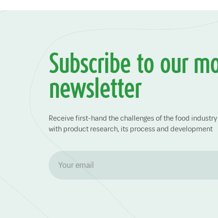
Subscribe to our m
newsletter
Receive first-hand the challenges of the food indust
with product research, its process and development