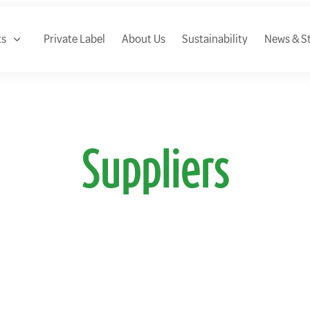
ts
Private Label
About Us
Sustainability
News & St
Suppliers