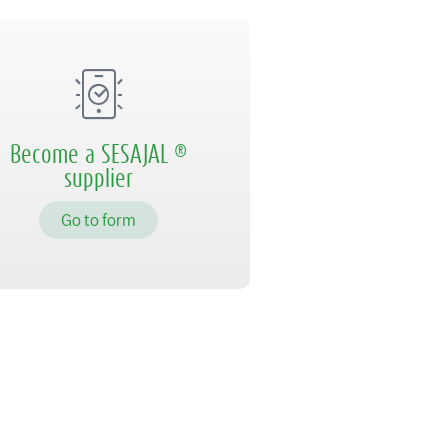
Become a SESAJAL ®
supplier
Go to form