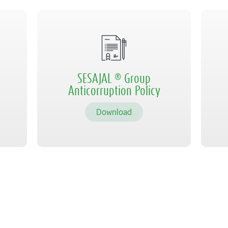
SESAJAL ® Group
Anticorruption Policy
Download