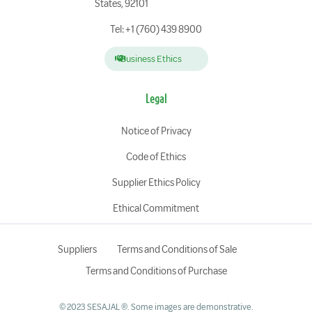
States, 92101
Tel: +1 (760) 439 8900
Business Ethics
Legal
Notice of Privacy
Code of Ethics
Supplier Ethics Policy
Ethical Commitment
Suppliers
Terms and Conditions of Sale
Terms and Conditions of Purchase
© 2023 SESAJAL ®. Some images are demonstrative.