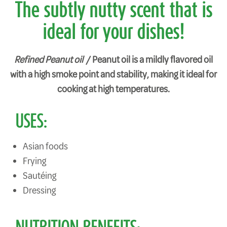
The subtly nutty scent that is
ideal for your dishes!
Refined Peanut oil /
Peanut oil is a mildly flavored oil
with a high smoke point and stability, making it ideal for
cooking at high temperatures.
USES:
Asian foods
Frying
Sautéing
Dressing