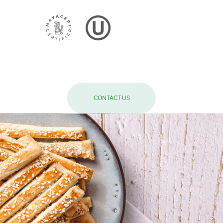
CONTACT US