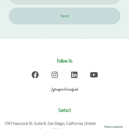
Send
Follow Us
/grupoSesajal
Contact
1747 Hancock St. Suite A, San Diego, California, United
View Location