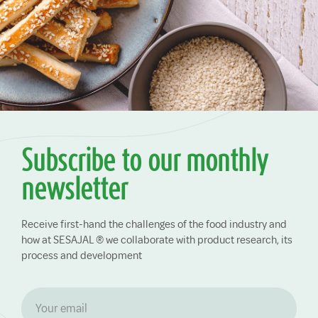
Subscribe to our monthly
newsletter
Receive first-hand the challenges of the food industry and
how at SESAJAL ® we collaborate with product research, its
process and development