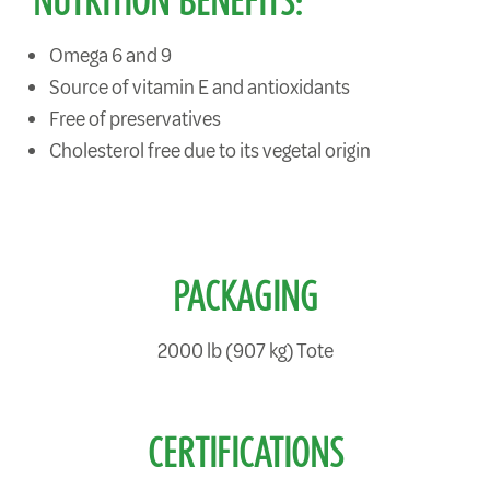
NUTRITION BENEFITS:
Omega 6 and 9
Source of vitamin E and antioxidants
Free of preservatives
Cholesterol free due to its vegetal origin
PACKAGING
2000 lb (907 kg) Tote
CERTIFICATIONS