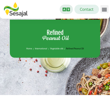
Contact
Refined
Peanut Oil
Home
International
Vegetable oils
Refined Peanut Oil