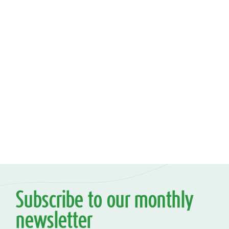
Subscribe to our monthly
newsletter