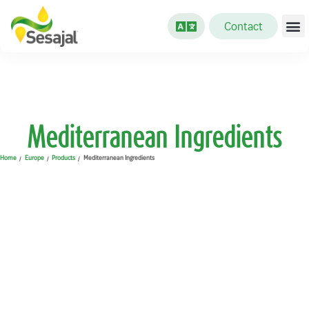
Contact
Mediterranean Ingredients
Home
Europe
Products
Mediterranean Ingredients