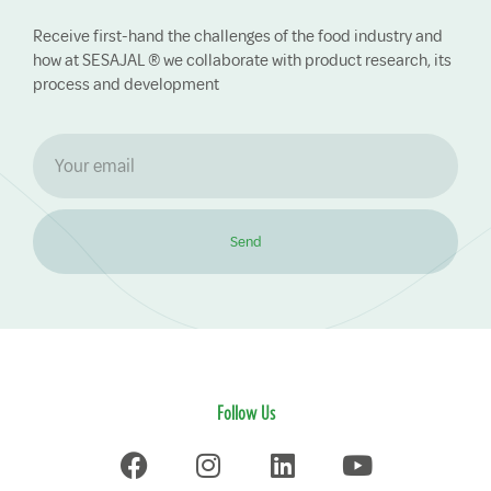
Receive first-hand the challenges of the food industry and
how at SESAJAL ® we collaborate with product research, its
process and development
Send
Follow Us