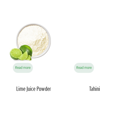
Read more
Read more
Lime Juice
Powder
Tahini