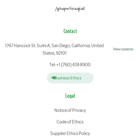
/grupoSesajal
Contact
1747 Hancock St. Suite A, San Diego, California, United
View Location
States, 92101
Tel: +1 (760) 439 8900
Business Ethics
Legal
Notice of Privacy
Code of Ethics
Supplier Ethics Policy