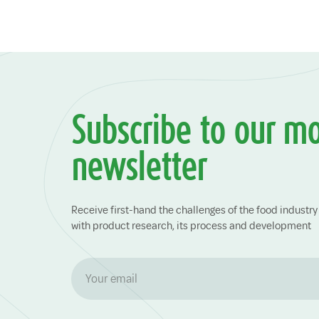
Subscribe to our m
newsletter
Receive first-hand the challenges of the food indust
with product research, its process and development