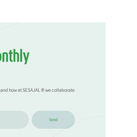
onthly
ry and how at SESAJAL ® we collaborate
Send