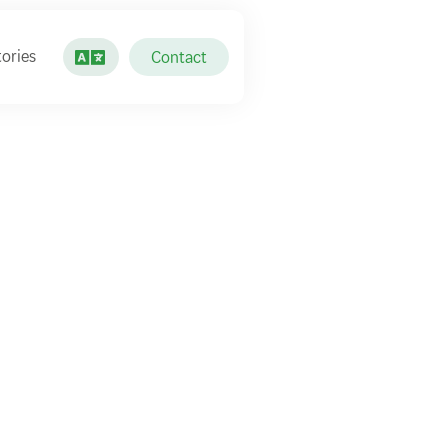
ories
Contact