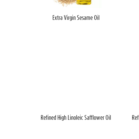
Extra Virgin
Sesame Oil
Refined High Linoleic
Safflower Oil
Ref