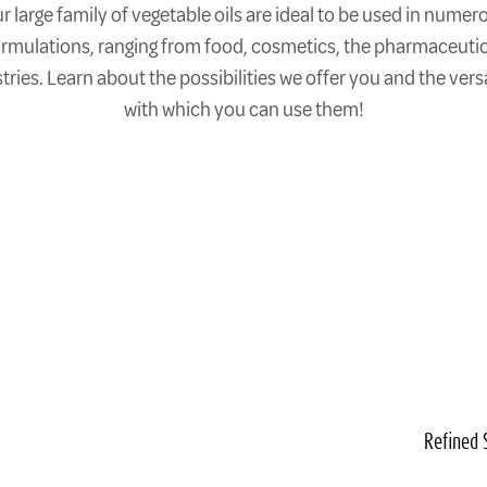
r large family of vegetable oils are ideal to be used in numer
ormulations, ranging from food, cosmetics, the pharmaceutic
tries. Learn about the possibilities we offer you and the versa
with which you can use them!
Refined