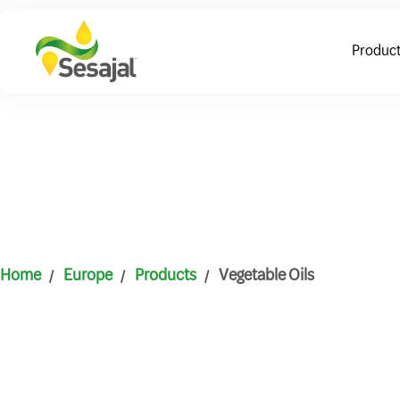
Produc
Home
Europe
Products
Vegetable Oils