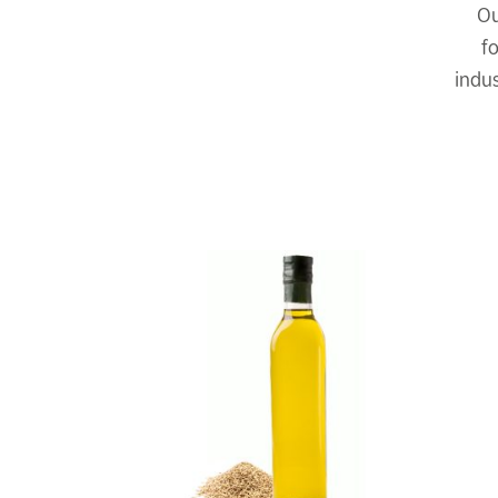
Ou
f
indus