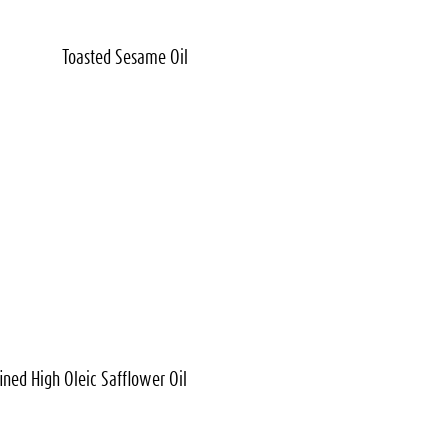
Toasted
Sesame Oil
ined High Oleic
Safflower Oil