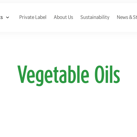
ts
Private Label
About Us
Sustainability
News & St
Vegetable Oils