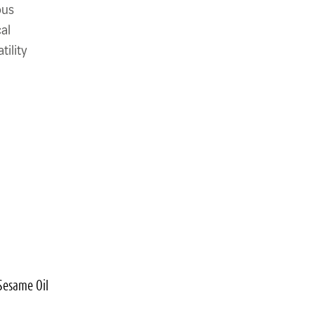
ous
al
tility
Sesame Oil