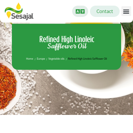
Contact
Refined High Linoleic
Safflower Oil
Home
Europe
Vegetable oils
Refined High Linoleic Safflower Oil