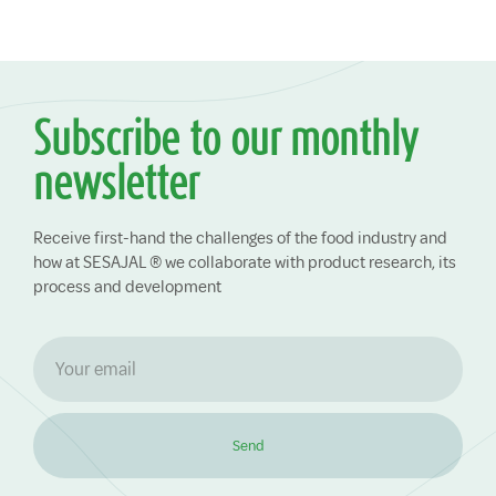
Subscribe to our monthly
newsletter
Receive first-hand the challenges of the food industry and
how at SESAJAL ® we collaborate with product research, its
process and development
Send