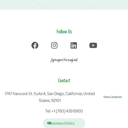
Follow Us
/grupoSesajal
Contact
1747 Hancock St. Suite A, San Diego, California, United
View Location
States, 92101
Tel: +1 (760) 439 8900
Business Ethics