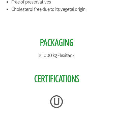
Free of preservatives
Cholesterol free due to its vegetal origin
PACKAGING
21.000 kg Flexitank
CERTIFICATIONS