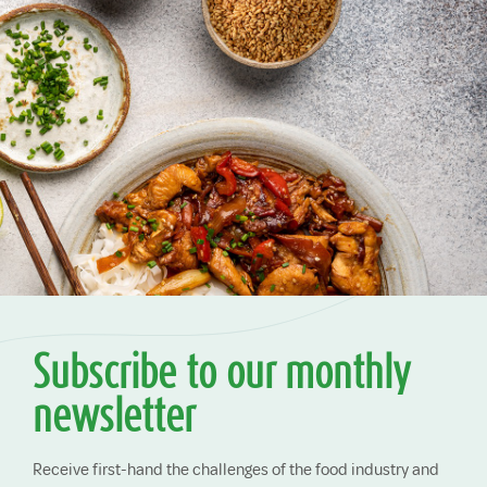
Subscribe to our monthly
newsletter
Receive first-hand the challenges of the food industry and