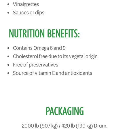
Vinaigrettes
Sauces or dips
NUTRITION BENEFITS:
Contains Omega 6 and 9
Cholesterol free due to its vegetal origin
Free of preservatives
Source of vitamin E and antioxidants
PACKAGING
2000 lb (907 kg) / 420 lb (190 kg) Drum.