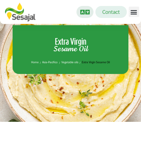
Contact
Extra Virgin
Sesame Oil
Home
Asia-Pacifico
Vegetable oils
Extra Virgin Sesame Oil