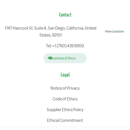
Contact
1747 Hancock St. Suite A, San Diego, California, United
View Location
States, 92101
Tel: +1 (760) 439 8900
Business Ethics
Legal
Notice of Privacy
Code of Ethics
Supplier Ethics Policy
Ethical Commitment