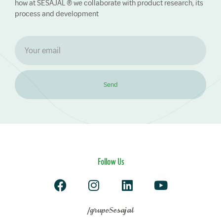
how at SESAJAL ® we collaborate with product research, its
process and development
Send
Follow Us
/grupoSesajal