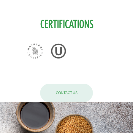
CERTIFICATIONS
CONTACT US