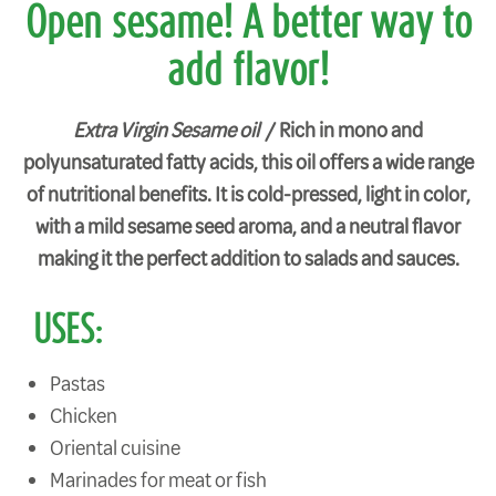
Open sesame! A better way to
add flavor!
Extra Virgin Sesame oil /
Rich in mono and
polyunsaturated fatty acids, this oil offers a wide range
of nutritional benefits. It is cold-pressed, light in color,
with a mild sesame seed aroma, and a neutral flavor
making it the perfect addition to salads and sauces.
USES:
Pastas
Chicken
Oriental cuisine
Marinades for meat or fish